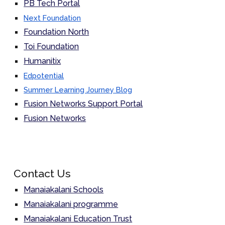
PB Tech Portal
Next Foundation
Foundation North
Toi Foundation
Humanitix
Edpotential
Summer Learning Journey Blog
Fusion Networks Support Portal
Fusion Networks
Contact Us
Manaiakalani Schools
Manaiakalani programme
Manaiakalani Education Trust