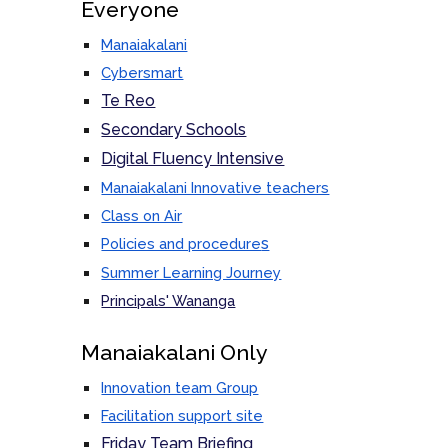
Everyone
Manaiakalani
Cybersmart
Te Reo
Secondary Schools
Digital Fluency Intensive
Manaiakalani Innovative teachers
Class on Air
s
Policies and procedure
Summer Learning Journey
Principals' Wananga
M
anaiakalani Only
Innovation team Group
Facilitation support site
Friday Team Briefing