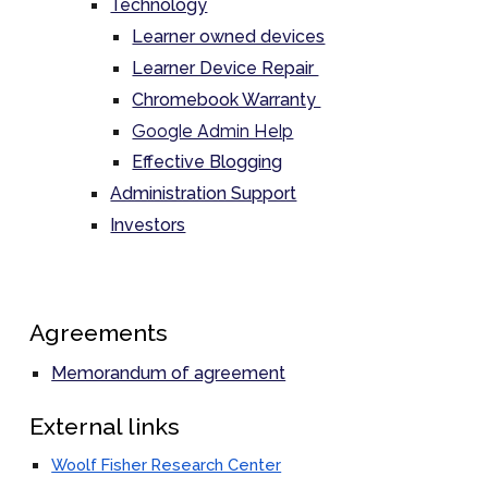
Technology
Learner owned devices
Learner Device Repair
Chromebook Warranty
Google Admin Help
Effective Blogging
Administration Support
Investors
Agreements
Memorandum of agreement
External links
Woolf Fisher Research Center