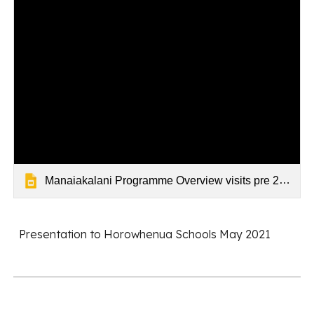
Manaiakalani Programme Overview visits pre 2022
Presentation to Horowhenua Schools May 2021