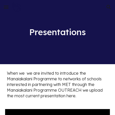
Skip to main content
Skip to navigation
Presentations
When we we are invited to introduce the
Manaiakalani Programme to networks of schools
interested in partnering with MET through the
Manaiakalani Programme OUTREACH we upload
the most current presentation here.