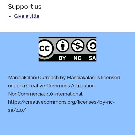
Support us
Give a little
Manaiakalani Outreach by Manaiakalani is licensed
under a Creative Commons Attribution-
NonCommercial 4.0 International.
https://creativecommons.org/licenses/by-nc-
sa/4.0/