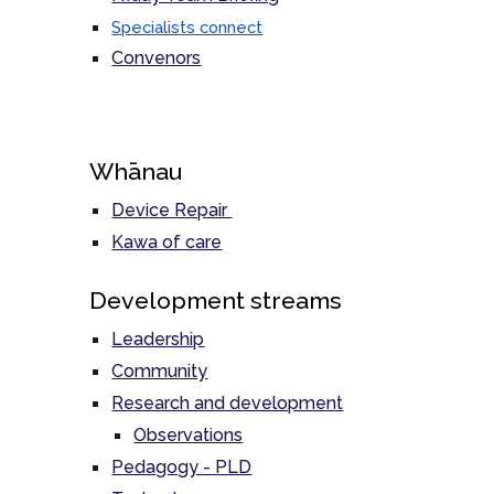
Specialists connect
Convenors
Whānau
Device Repair
Kawa of care
Development streams
Leadership
Community
Research and development
Observations
Pedagogy - PLD