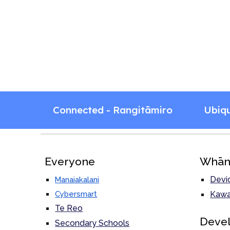
Connected - Rangitāmiro
Ubiq
Everyone
Whān
Devi
Manaiakalani
Cybersmart
Kawa
Te Reo
Deve
Secondary Schools