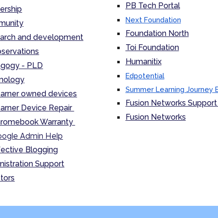
PB Tech Portal
ership
Next Foundation
unity
Foundation North
arch and development
Toi Foundation
servations
Humanitix
gogy - PLD
Edpotential
nology
Summer Learning Journey 
arner owned devices
Fusion Networks Support 
arner Device Repair
Fusion Networks
romebook Warranty
ogle Admin Help
fective Blogging
nistration Support
tors