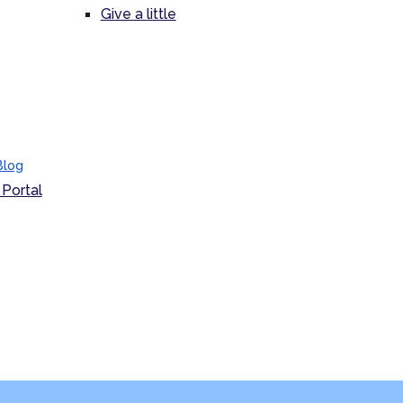
Give a little
Blog
Portal