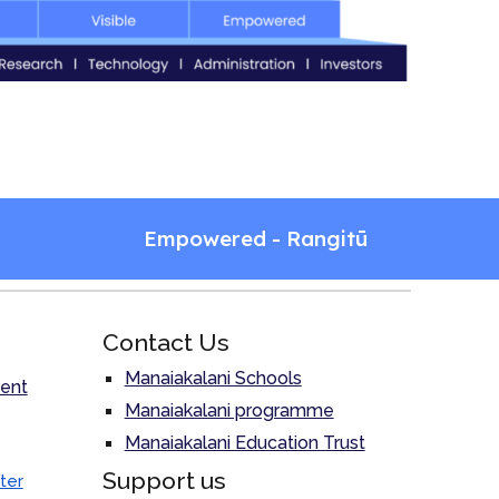
Empowered - Rangitū
Contact Us
Manaiakalani Schools
ent
Manaiakalani programme
Manaiakalani Education Trust
Support us
ter