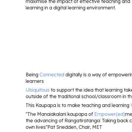
maximise the impact of effective teaching and
learning in a digital learning environment
.
Being
Connected
digitally is a way of empoweri
learners
Ubiquitous
to support the idea that learning ta
outside of the traditional school/classroom in th
This Kaupapa is to make teaching and learning
"The Manaiakalani kaupapa of
Empower(ed)
me
the advancing of Rangatiratanga: Taking back co
own lives"Pat Snedden, Chair, MET