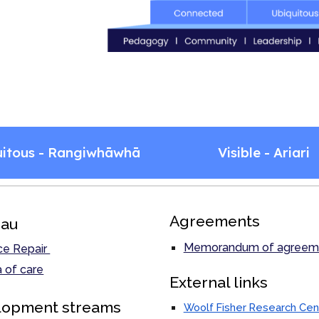
uitous - Rangiwhāwhā
Visible - Ariari
Agreements
au
Memorandum of agreem
ce Repair
 of care
External links
lopment streams
Woolf Fisher Research Cen