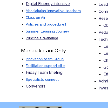
Digital Fluency Intensive
Lead
Manaiakalani Innovative teachers
Comm
Class on Air
Rese
s
Policies and procedure
Ob
Summer Learning Journey
Peda
Principals' Wananga
Tech
Le
M
anaiakalani Only
Le
Innovation team Group
Ch
Facilitation support site
Go
Friday Team Briefing
Ef
Specialists connect
Admi
Convenors
Inves