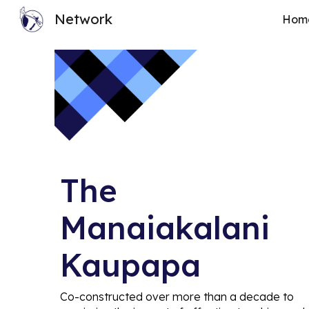
Network
Hom
Sk
The
Manaiakalani
Kaupapa
C
o-constructed over more than a decade to