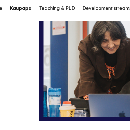
e
Kaupapa
Teaching & PLD
Development stream
ip to main content
Skip to navigat