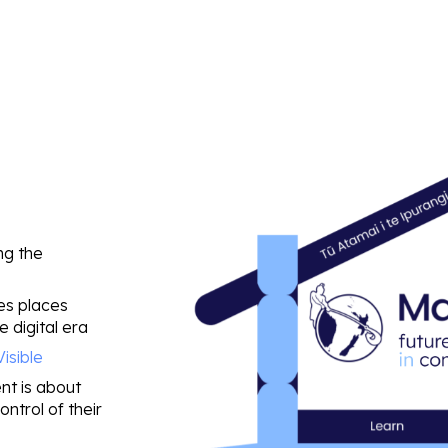
ng the
kes places
e digital era
Visible
nt is about
ntrol of their