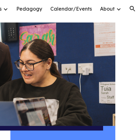
s
Pedagogy
Calendar/Events
About
ion