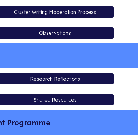
Cluster Writing Moderation Process
Observations
s
Research Reflections
Shared Resources
ent Programme