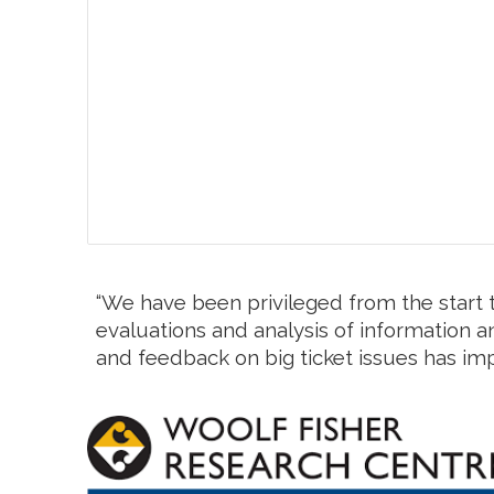
“We have been privileged from the start t
evaluations and analysis of information an
and feedback on big ticket issues has im