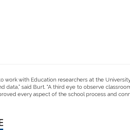
o work with Education researchers at the University
d data,” said Burt. “A third eye to observe classroo
proved every aspect of the school process and conn