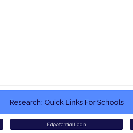
Research: Quick Links For Schools
Edpotential Login