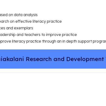
based on data analysis
earch on effective literacy practice
rces and exemplars
leadership and teachers to improve practice
mprove literacy practice through an in depth support prog
iakalani Research and Development