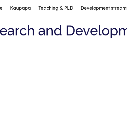
e
Kaupapa
Teaching & PLD
Development stream
ip to main content
Skip to navigat
earch and Develop