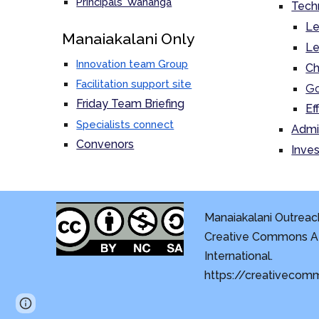
Principals' Wananga
Tech
Le
M
anaiakalani Only
Le
Innovation team Group
Ch
Facilitation support site
Go
Friday Team Briefing
Ef
Specialists connect
Admi
Convenors
Inves
Manaiakalani Outreach
Creative Commons At
International.
https://creativecom
Page
Report abuse