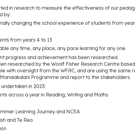
ted in research to measure the effectiveness of our pedag
d by:
ially changing the school experience of students from year
udents from years 4 to 13
enable any time, any place, any pace learning fo
r
any one.
nt progress and achievement has been researched.
n researched by the Woolf Fisher Research Centre based a
le with oversight from the WFRC, and are using the same r
e Manaiakalani Programme and report to the stakeholders.
undertaken in 2023:
ints across a year in Reading, Writing and Maths
e Summer Learning Journey and NCEA
lish and Te Reo
ion