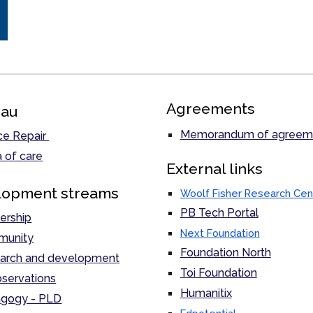
Agreements
au
Memorandum of agreem
ce Repair
 of care
External links
lopment streams
Woolf Fisher Research Cen
PB Tech Portal
ership
Next Foundation
unity
Foundation North
arch and development
Toi Foundation
servations
Humanitix
gogy - PLD