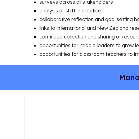
surveys across all stakeholders
analysis of shift in practice
collaborative reflection and goal setting 
links to international and New Zealand res
continued collection and sharing of resou
opportunities for middle leaders to grow 
opportunities for classroom teachers to i
Mana