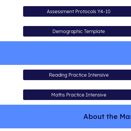
Assessment Protocols Y4-10
Demographic Template
Reading Practice Intensive
Maths Practice Intensive
About the Ma