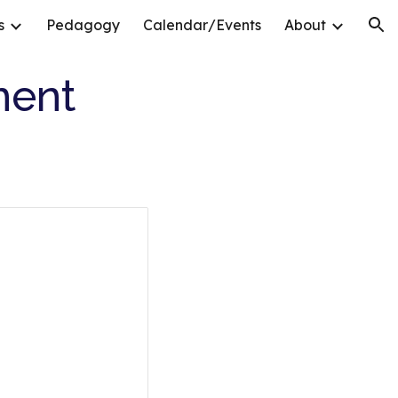
s
Pedagogy
Calendar/Events
About
ion
ment