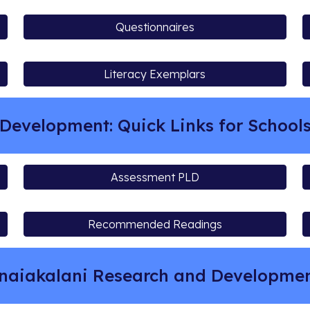
Questionnaires
Literacy Exemplars
Development: Quick Links for School
Assessment PLD
Recommended Readings
naiakalani Research and Developm