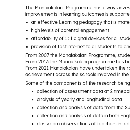
The Manaiakalani
Programme
has
always inves
improvements in learning outcomes is supporte
an effective Learning pedagogy that is mater
high levels of parental engagement
affordability of 1 : 1 digital devices for all st
provision of fast internet to all students to 
From 2007 the Manaiakalani Programme, stude
From 2013 the Manaiakalani programme has bee
From 2021 Manaiakalani have undertaken the ro
achievement across the schools involved in th
Some of the components of the research being 
collection of assessment data at 2 timepo
analysis of yearly and longitudinal data
collection and analysis of data from th
collection and analysis of data in both Eng
classroom observations of teachers in act