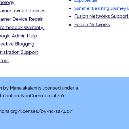
Edpotential
nology
Summer Learning Journey 
arner owned devices
Fusion Networks Support 
arner Device Repair
Fusion Networks
romebook Warranty
ogle Admin Help
fective Blogging
nistration Support
tors
 by Manaiakalani is licensed under a
tribution-NonCommercial 4.0
mons.org/licenses/by-nc-sa/4.0/