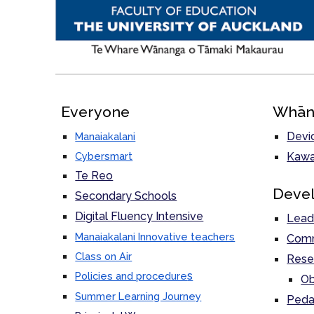
Everyone
Whān
Devi
Manaiakalani
Cybersmart
Kawa
Te Reo
Deve
Secondary Schools
Digital Fluency Intensive
Lead
Manaiakalani Innovative teachers
Comm
Class on Air
Rese
s
Policies and procedure
Ob
Summer Learning Journey
Peda