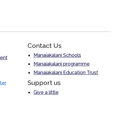
Contact Us
Manaiakalani Schools
ent
Manaiakalani programme
Manaiakalani Education Trust
Support us
ter
Give a little