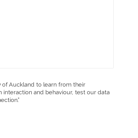
 of Auckland to learn from their
m interaction and behaviour, test our data
ection.”