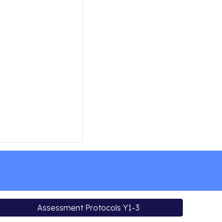
Assessment Protocols Y1-3