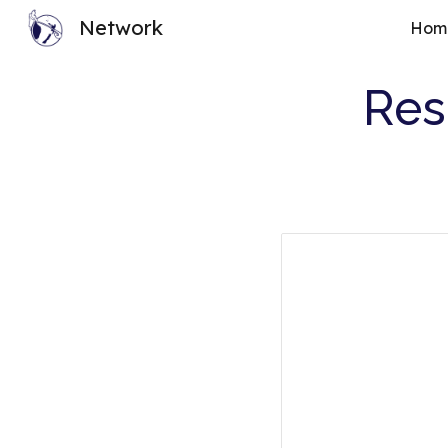
Network
Hom
Sk
Res