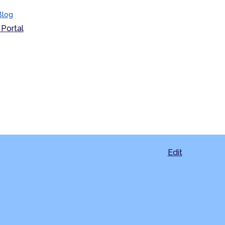
Blog
Portal
Edit