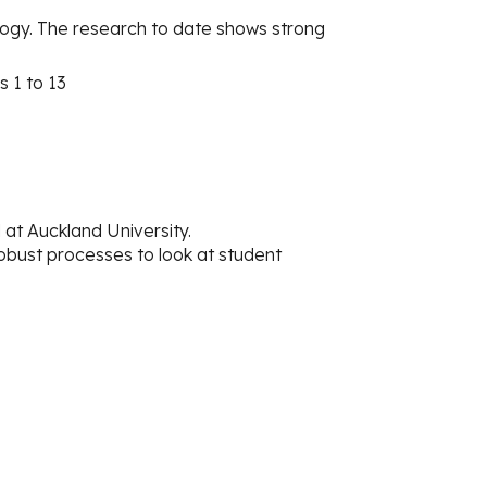
ogy. The research to date shows strong
s 1 to 13
t Auckland University.
obust processes to look at student