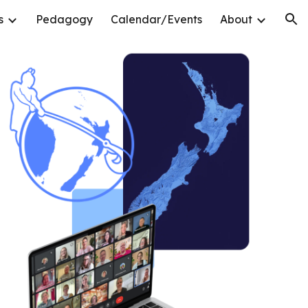
s
Pedagogy
Calendar/Events
About
ion