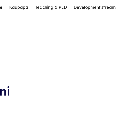
e
Kaupapa
Teaching & PLD
Development stream
ip to main content
Skip to navigat
ni