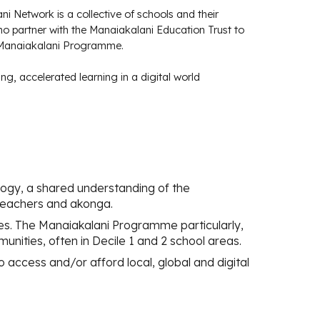
i Network is a collective of schools and their
o partner with the Manaiakalani Education Trust to
 Manaiakalani Programme.
ing, accelerated learning in a digital world
gy, a shared understanding of the
teachers and akonga.
ces. The Manaiakalani Programme particularly,
munities, often in Decile 1 and 2 school areas.
o access and/or afford local, global and digital