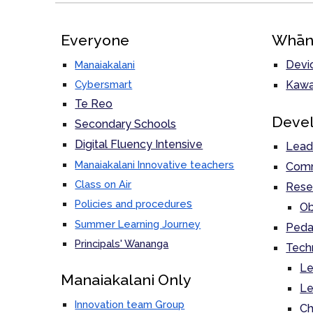
Everyone
Whān
Devi
Manaiakalani
Cybersmart
Kawa
Te Reo
Deve
Secondary Schools
Digital Fluency Intensive
Lead
Manaiakalani Innovative teachers
Comm
Class on Air
Rese
s
Policies and procedure
Ob
Summer Learning Journey
Peda
Principals' Wananga
Tech
Le
M
anaiakalani Only
Le
Innovation team Group
Ch