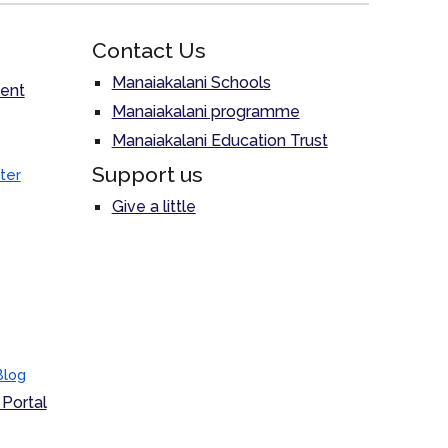
Contact Us
Manaiakalani Schools
ent
Manaiakalani programme
Manaiakalani Education Trust
Support us
ter
Give a little
Blog
Portal