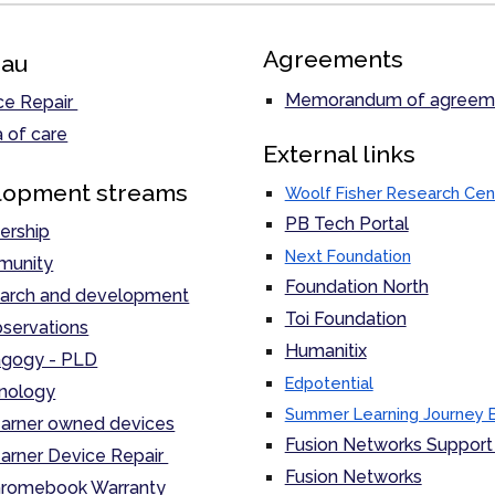
Agreements
au
Memorandum of agreem
ce Repair
 of care
External links
lopment streams
Woolf Fisher Research Cen
PB Tech Portal
ership
Next Foundation
unity
Foundation North
arch and development
Toi Foundation
servations
Humanitix
gogy - PLD
Edpotential
nology
Summer Learning Journey 
arner owned devices
Fusion Networks Support 
arner Device Repair
Fusion Networks
romebook Warranty