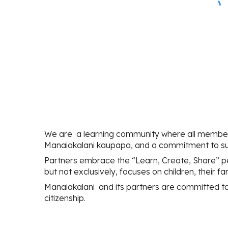
We are a learning community where all membe
Manaiakalani kaupapa, and a commitment to sup
Partners embrace the “Learn, Create, Share” pe
but not exclusively, focuses on children, their 
Manaiakalani and its partners are committed to s
citizenship.