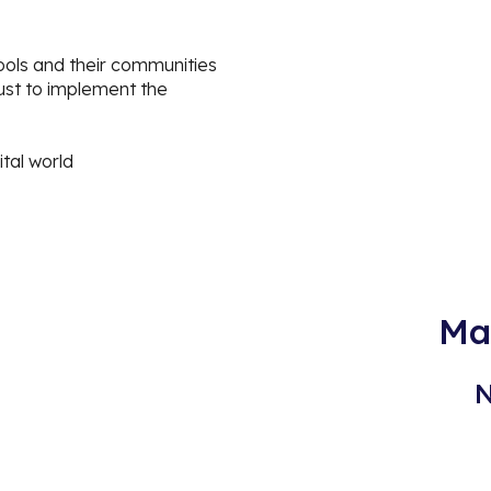
i
ools and their communities
ust to implement the
ital world
Ma
N