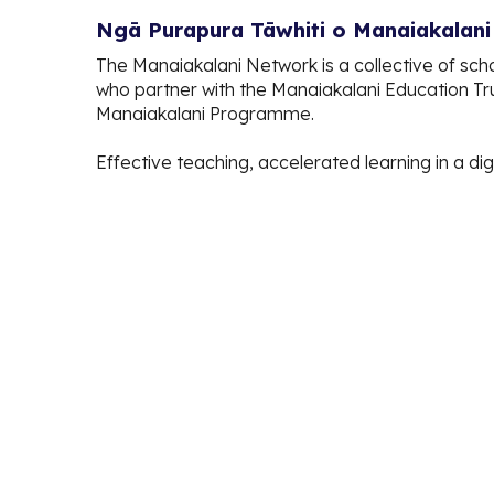
Ngā Purapura Tāwhiti o Manaiakalan
The Manaiakalani Network is a collective of sch
who partner with the Manaiakalani Education Tr
Manaiakalani Programme.
Effective teaching, accelerated learning in a dig