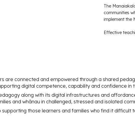
The Manaiakalan
communities wh
implement the
Effective teach
rs are connected and empowered through a shared pedago
porting digital competence, capability and confidence in 
dagogy along with its digital infrastructures and affordan
families and whānau in challenged, stressed and isolated com
upporting those learners and families who find it difficult t