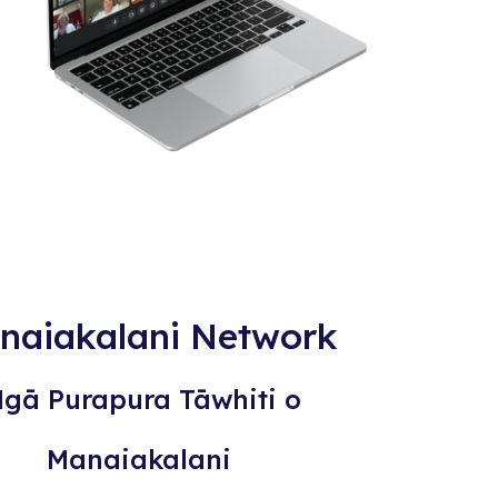
naiakalani Network
gā Purapura Tāwhiti o
Manaiakalani