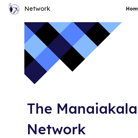
Network
Hom
Sk
The Manaiakala
Network