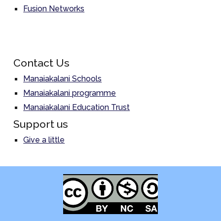
Fusion Networks
Contact Us
Manaiakalani Schools
Manaiakalani programme
Manaiakalani Education Trust
Support us
Give a little