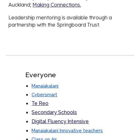
Auckland;
Making Connections.
Leadership mentoring is available through a
partnership with the Springboard Trust.
Everyone
Manaiakalani
Cybersmart
Te Reo
Secondary Schools
Digital Fluency Intensive
Manaiakalani Innovative teachers
Class on Air