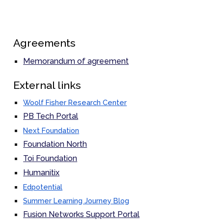
Agreements
Memorandum of agreement
External links
Woolf Fisher Research Center
PB Tech Portal
Next Foundation
Foundation North
Toi Foundation
Humanitix
Edpotential
Summer Learning Journey Blog
Fusion Networks Support Portal