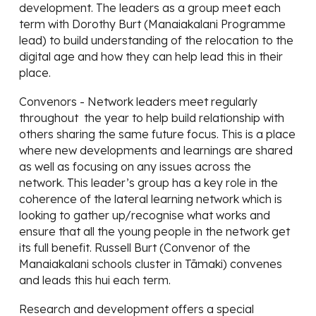
development. The leaders as a group meet each
term with Dorothy Burt (Manaiakalani Programme
lead) to build understanding of the relocation to the
digital age and how they can help lead this in their
place.
Convenors - Network leaders meet regularly
throughout the year to help build relationship with
others sharing the same future focus. This is a place
where new developments and learnings are shared
as well as focusing on any issues across the
network. This leader’s group has a key role in the
coherence of the lateral learning network which is
looking to gather up/recognise what works and
ensure that all the young people in the network get
its full benefit. Russell Burt (Convenor of the
Manaiakalani schools cluster in Tāmaki) convenes
and leads this hui each term.
Research and development offers a special