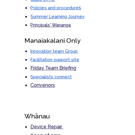
s
Policies and procedure
Summer Learning Journey
Principals' Wananga
M
anaiakalani Only
Innovation team Group
Facilitation support site
Friday Team Briefing
Specialists connect
Convenors
Whānau
Device Repair