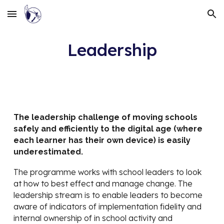
Skip to main content
Skip to navigation
Leadership
The leadership challenge of moving schools
safely and efficiently to the digital age (where
each learner has their own device) is easily
underestimated.
The programme works with school leaders to look
at how to best effect and manage change. The
leadership stream is to enable leaders to become
aware of indicators of implementation fidelity and
internal ownership of in school activity and