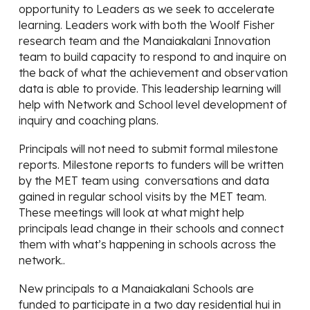
opportunity to Leaders as we seek to accelerate
learning. Leaders work with both the Woolf Fisher
research team and the Manaiakalani Innovation
team to build capacity to respond to and inquire on
the back of what the achievement and observation
data is able to provide. This leadership learning will
help with Network and School level development of
inquiry and coaching plans.
Principals will not need to submit formal milestone
reports. Milestone reports to funders will be written
by the MET team using conversations and data
gained in regular school visits by the MET team.
These meetings will look at what might help
principals lead change in their schools and connect
them with what’s happening in schools across the
network..
New principals to a Manaiakalani Schools are
funded to participate in a two day residential hui in