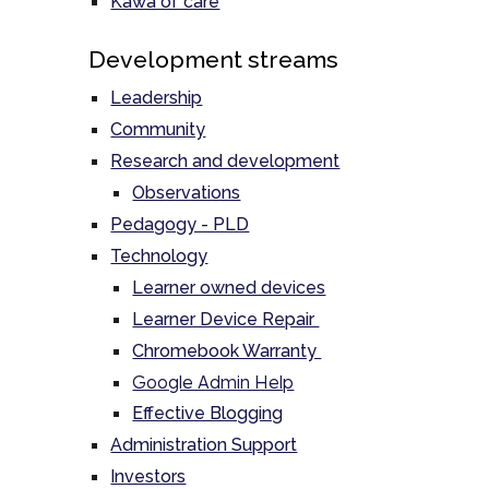
Kawa of care
Development streams
Leadership
Community
Research and development
Observations
Pedagogy - PLD
Technology
Learner owned devices
Learner Device Repair
Chromebook Warranty
Google Admin Help
Effective Blogging
Administration Support
Investors