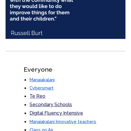
Everyone
Manaiakalani
Cybersmart
Te Reo
Secondary Schools
Digital Fluency Intensive
Manaiakalani Innovative teachers
Class on Air