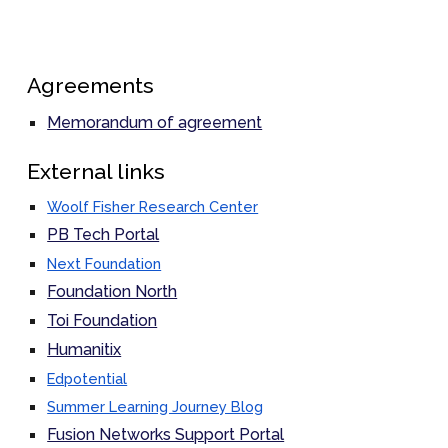
Agreements
Memorandum of agreement
External links
Woolf Fisher Research Center
PB Tech Portal
Next Foundation
Foundation North
Toi Foundation
Humanitix
Edpotential
Summer Learning Journey Blog
Fusion Networks Support Portal