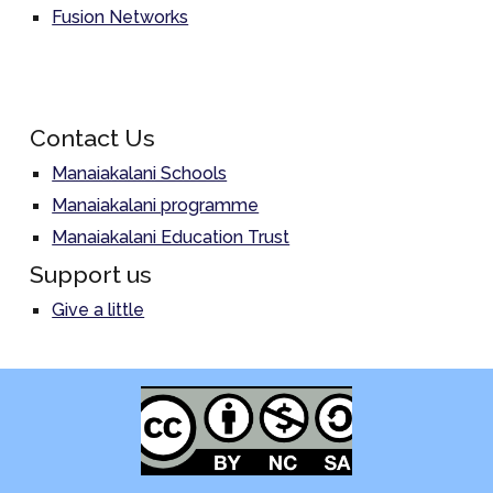
Fusion Networks
Contact Us
Manaiakalani Schools
Manaiakalani programme
Manaiakalani Education Trust
Support us
Give a little