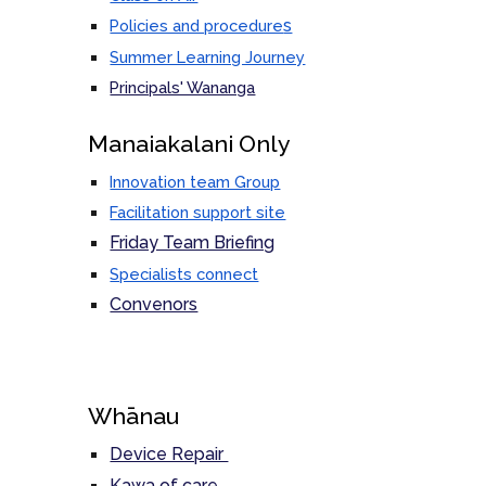
s
Policies and procedure
Summer Learning Journey
Principals' Wananga
M
anaiakalani Only
Innovation team Group
Facilitation support site
Friday Team Briefing
Specialists connect
Convenors
Whānau
Device Repair
Kawa of care