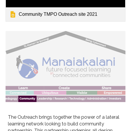
Community TMPO Outreach site 2021
The Outreach brings together the power of a lateral
learning network looking to build community
partnership. This partnership underpins all design,