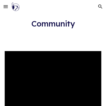
Skip to main content
Skip to navigation
Community