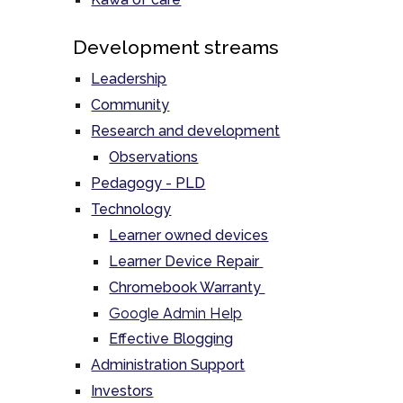
Development streams
Leadership
Community
Research and development
Observations
Pedagogy - PLD
Technology
Learner owned devices
Learner Device Repair
Chromebook Warranty
Google Admin Help
Effective Blogging
Administration Support
Investors