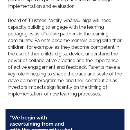
implementation and evaluation.
Board of Trustees, family, whānau, aiga will need
capacity building to engage with the learning
pedagogies as effective partners in the learning
community. Parents become learners along with their
children, for example, as they become competent in
the use of their child’s digital device, understand the
power of collaborative practice and the importance
of active engagement and feedback. Parents have a
key role in helping to shape the pace and scale of the
development programme, and their contribution as
investors impacts significantly on the timing of
implementation of new learning processes.